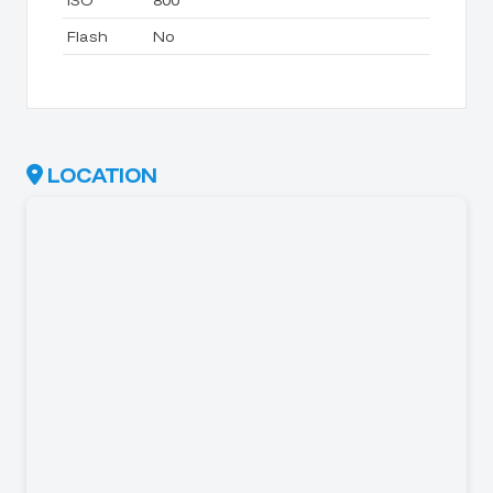
ISO
800
Flash
No
LOCATION