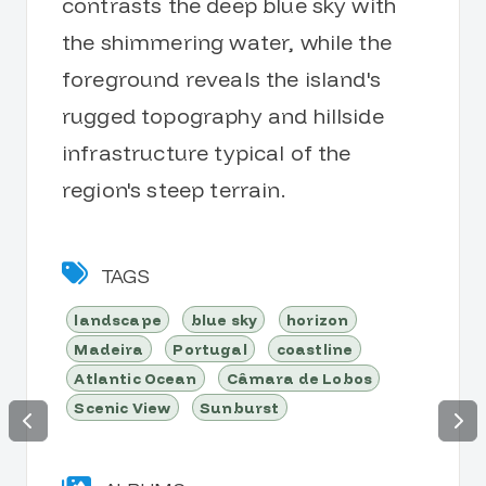
contrasts the deep blue sky with
the shimmering water, while the
foreground reveals the island's
rugged topography and hillside
infrastructure typical of the
region's steep terrain.
TAGS
landscape
blue sky
horizon
Madeira
Portugal
coastline
Atlantic Ocean
Câmara de Lobos
Scenic View
Sunburst