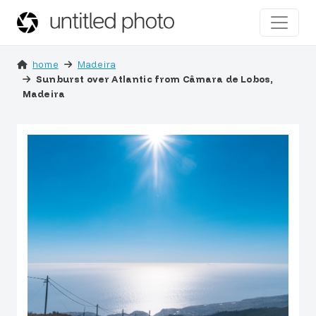
home
Madeira
Sunburst over Atlantic from Câmara de Lobos,
Madeira