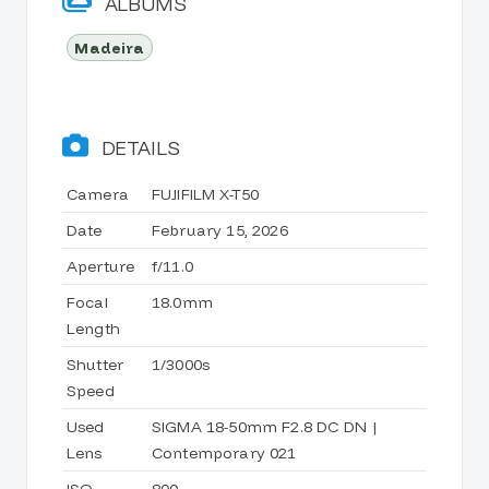
ALBUMS
Madeira
DETAILS
Camera
FUJIFILM X-T50
Date
February 15, 2026
Aperture
f/11.0
Focal
18.0mm
Length
Shutter
1/3000s
Speed
Used
SIGMA 18-50mm F2.8 DC DN |
Lens
Contemporary 021