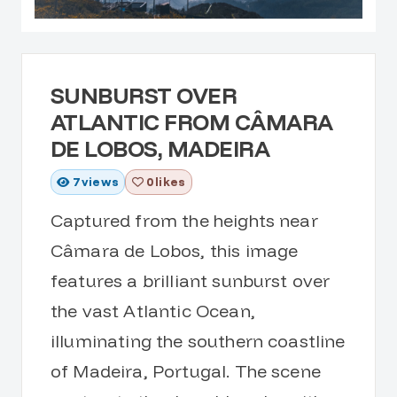
SUNBURST OVER
ATLANTIC FROM CÂMARA
DE LOBOS, MADEIRA
7
views
0 likes
Captured from the heights near
Câmara de Lobos, this image
features a brilliant sunburst over
the vast Atlantic Ocean,
illuminating the southern coastline
of Madeira, Portugal. The scene