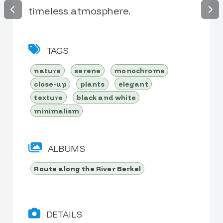
timeless atmosphere.
TAGS
nature
serene
monochrome
close-up
plants
elegant
texture
black and white
minimalism
ALBUMS
Route along the River Berkel
DETAILS