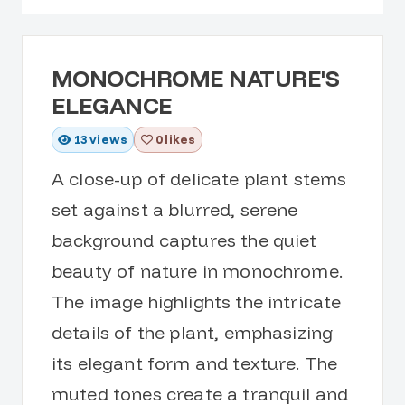
MONOCHROME NATURE'S
ELEGANCE
13
views
0 likes
A close-up of delicate plant stems
set against a blurred, serene
background captures the quiet
beauty of nature in monochrome.
The image highlights the intricate
details of the plant, emphasizing
its elegant form and texture. The
muted tones create a tranquil and