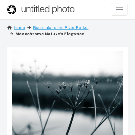
home
Route along the River Berkel
Monochrome Nature's Elegance