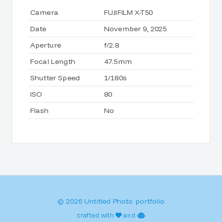
Camera
FUJIFILM X-T50
Date
November 9, 2025
Aperture
f/2.8
Focal Length
47.5mm
Shutter Speed
1/180s
ISO
80
Flash
No
© 2026 Untitled Photo portfolio
crafted with
and