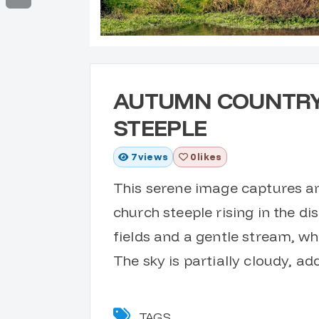
AUTUMN COUNTRY
STEEPLE
7
views
0 likes
This serene image captures an 
church steeple rising in the d
fields and a gentle stream, wh
The sky is partially cloudy, a
TAGS