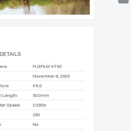
DETAILS
era
FUJIFILM X-T50
November 9, 2025
ture
f/5.0
l Length
50.0mm
ter Speed
1/180s
160
h
No