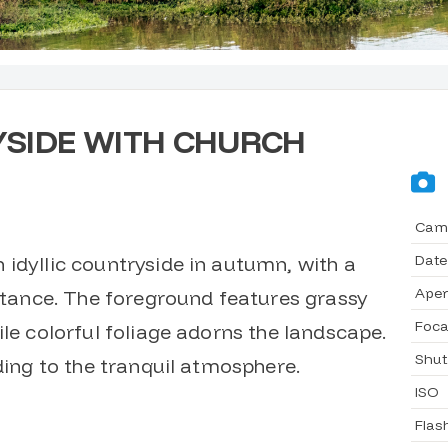
SIDE WITH CHURCH
Cam
Date
idyllic countryside in autumn, with a
Aper
istance. The foreground features grassy
Foca
ile colorful foliage adorns the landscape.
Shut
dding to the tranquil atmosphere.
ISO
Flas