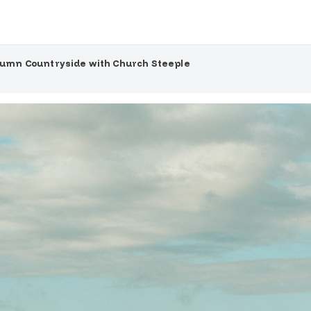
umn Countryside with Church Steeple