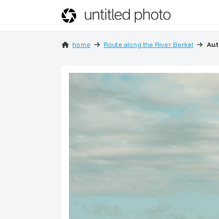
home
Route along the River Berkel
Aut