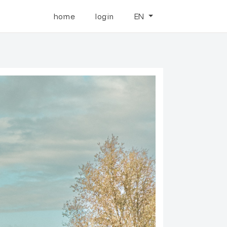
home
login
EN