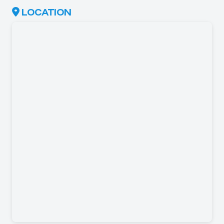
LOCATION