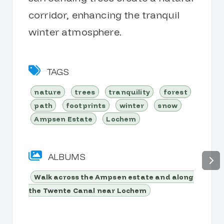
corridor, enhancing the tranquil
winter atmosphere.
TAGS
nature
trees
tranquility
forest
path
footprints
winter
snow
Ampsen Estate
Lochem
ALBUMS
Walk across the Ampsen estate and along
the Twente Canal near Lochem