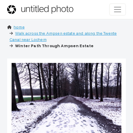
home
Walk across the Ampsen estate and along the Twente
Canal near Lochem
Winter Path Through Ampsen Estate