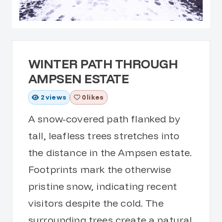
WINTER PATH THROUGH
AMPSEN ESTATE
2
views
0 likes
A snow-covered path flanked by
tall, leafless trees stretches into
the distance in the Ampsen estate.
Footprints mark the otherwise
pristine snow, indicating recent
visitors despite the cold. The
surrounding trees create a natural