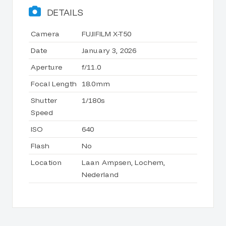
DETAILS
Camera
FUJIFILM X-T50
Date
January 3, 2026
Aperture
f/11.0
Focal Length
18.0mm
Shutter
1/180s
Speed
ISO
640
Flash
No
Location
Laan Ampsen, Lochem,
Nederland