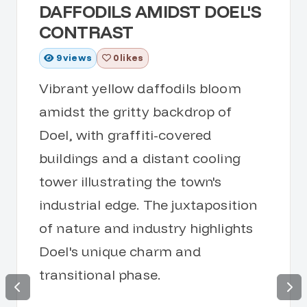
DAFFODILS AMIDST DOEL'S
CONTRAST
9
views
0 likes
Vibrant yellow daffodils bloom
amidst the gritty backdrop of
Doel, with graffiti-covered
buildings and a distant cooling
tower illustrating the town's
industrial edge. The juxtaposition
of nature and industry highlights
Doel's unique charm and
transitional phase.