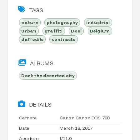
TAGS
nature
photography
industrial
urban
graffiti
Doel
Belgium
daffodils
contrasts
ALBUMS
Doel: the deserted city
DETAILS
Camera
Canon Canon EOS 70D
Date
March 18, 2017
Aperture
f/11.0