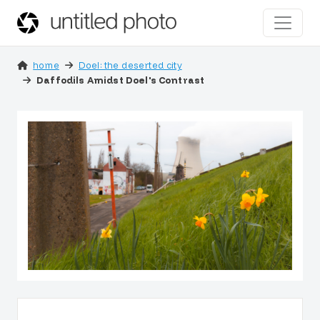
home
Doel: the deserted city
Daffodils Amidst Doel's Contrast