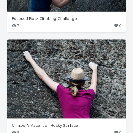
Focused Rock Climbing Challenge
7
0
Climber's Ascent on Rocky Surface
8
0