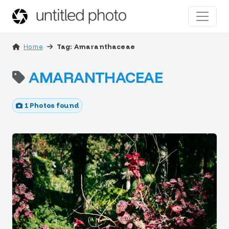
Home
Tag: Amaranthaceae
AMARANTHACEAE
1 Photos found