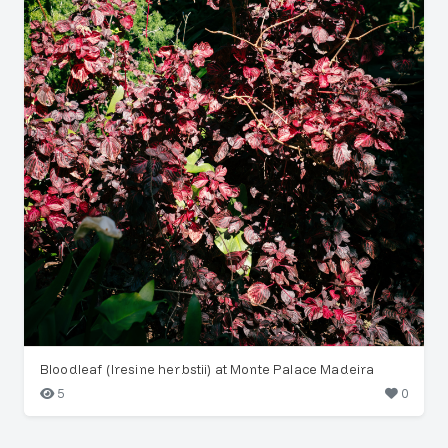
Bloodleaf (Iresine herbstii) at Monte Palace Madeira
5
0