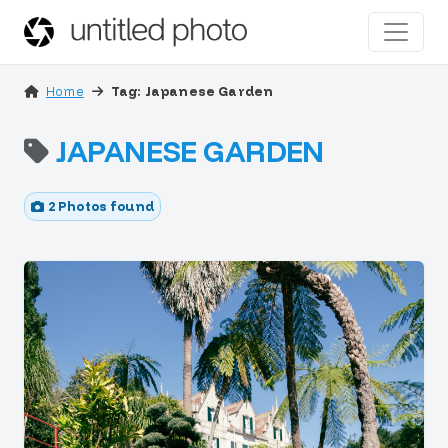
Home
Tag: Japanese Garden
JAPANESE GARDEN
2 Photos found