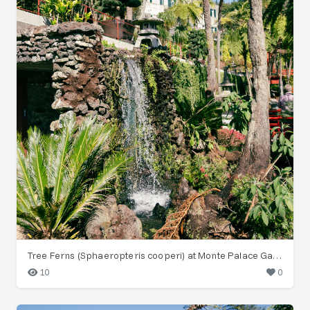
Tree Ferns (Sphaeropteris cooperi) at Monte Palace Garden
10
0