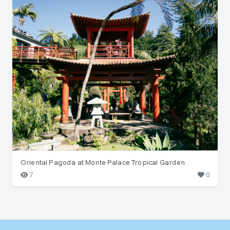
Oriental Pagoda at Monte Palace Tropical Garden
7
0