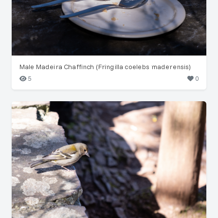
Male Madeira Chaffinch (Fringilla coelebs maderensis)
5
0