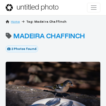
Home
Tag: Madeira Chaffinch
MADEIRA CHAFFINCH
2 Photos found