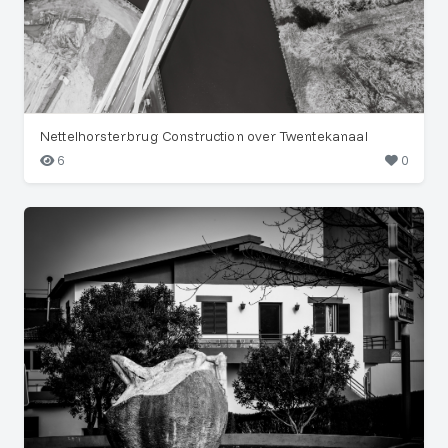
Nettelhorsterbrug Construction over Twentekanaal
6
0