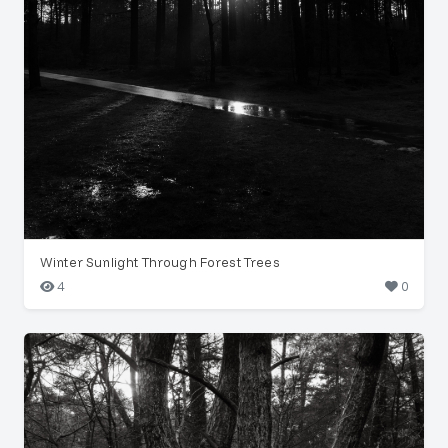
Winter Sunlight Through Forest Trees
4
0