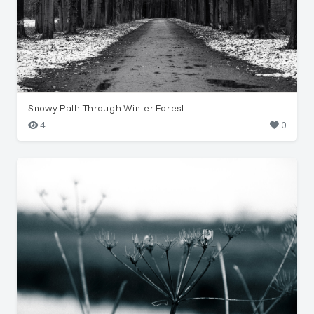
Snowy Path Through Winter Forest
4
0