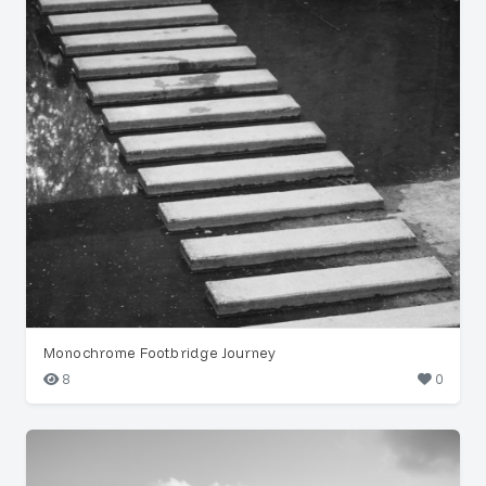
Monochrome Footbridge Journey
8
0