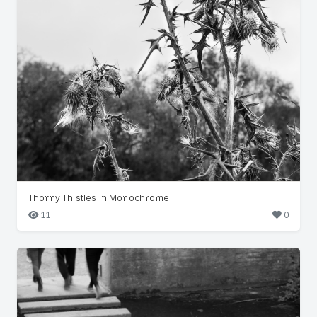
Thorny Thistles in Monochrome
11
0