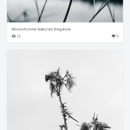
Monochrome Nature's Elegance
13
0