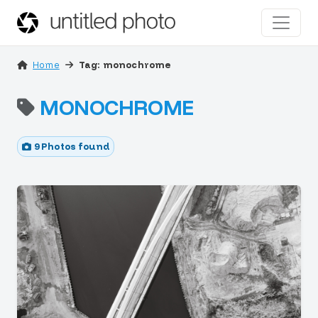
Home
Tag: monochrome
MONOCHROME
9 Photos found