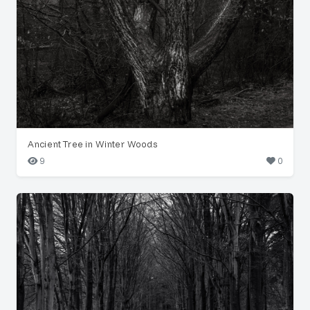
Ancient Tree in Winter Woods
9
0