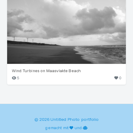
Wind Turbines on Maasvlakte Beach
5
0
© 2026 Untitled Photo portfolio
gemacht mit
und