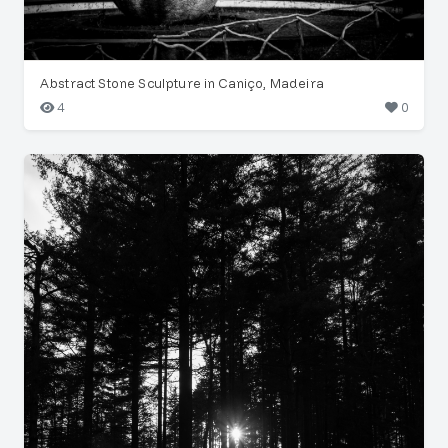
Abstract Stone Sculpture in Caniço, Madeira
4
0