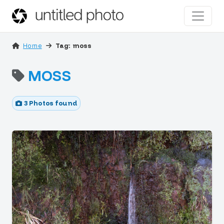
Home
Tag: moss
MOSS
3 Photos found