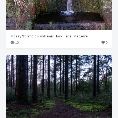
Mossy Spring on Volcanic Rock Face, Madeira
10
0