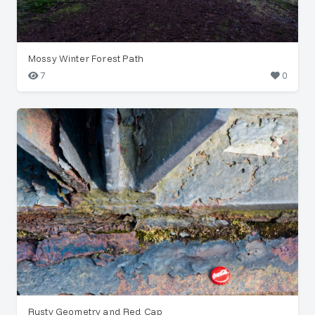
Mossy Winter Forest Path
7
0
Rusty Geometry and Red Cap