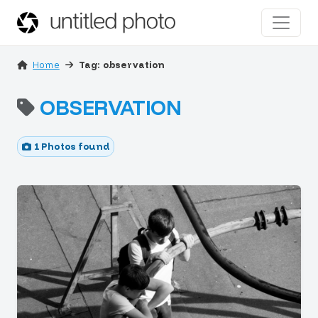
Home
Tag: observation
OBSERVATION
1 Photos found