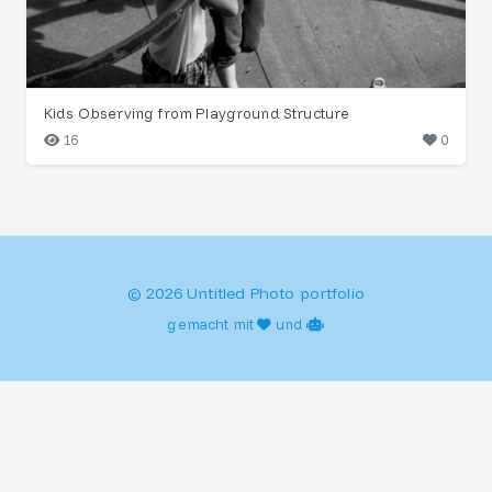
Kids Observing from Playground Structure
16
0
© 2026 Untitled Photo portfolio
gemacht mit
und