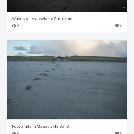
Waves on Maasvlakte Shoreline
5
0
Footprints in Maasvlakte Sand
6
0