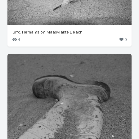
Bird Remains on Maasvlakte Beach
4
0