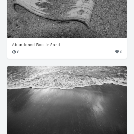
Abandoned Boot in Sand
8
0