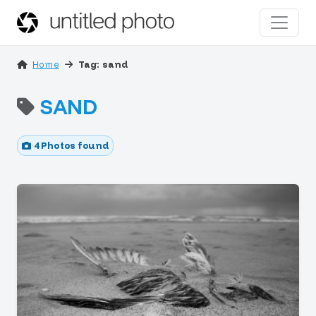
Home
Tag: sand
SAND
4 Photos found