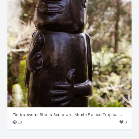
Zimbabwean Shona Sculpture, Monte Palace Tropical Garden
13
0