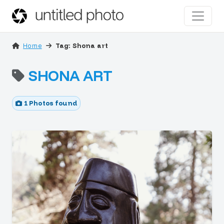
Home
Tag: Shona art
SHONA ART
1 Photos found