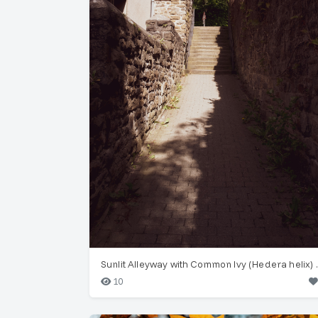
Sunlit Alleyway
10