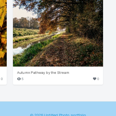
Autumn Pathway by the Stream
0
5
0
© 2026 Untitled Photo portfolio