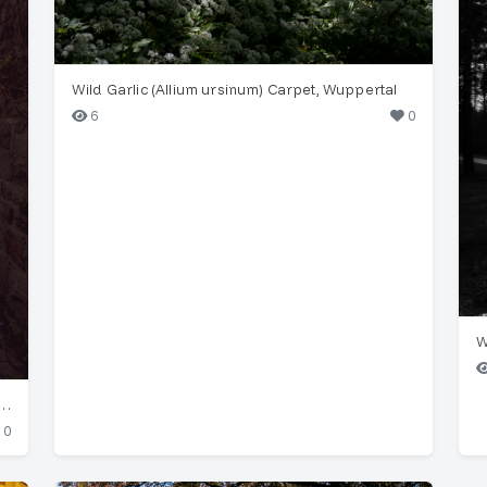
Wild Garlic (Allium ursinum) Carpet, Wuppertal
6
0
W
 with Common Ivy (Hedera helix) in Wuppertal
0