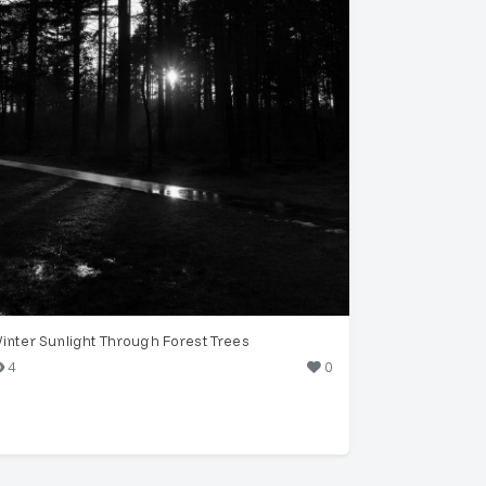
inter Sunlight Through Forest Trees
4
0