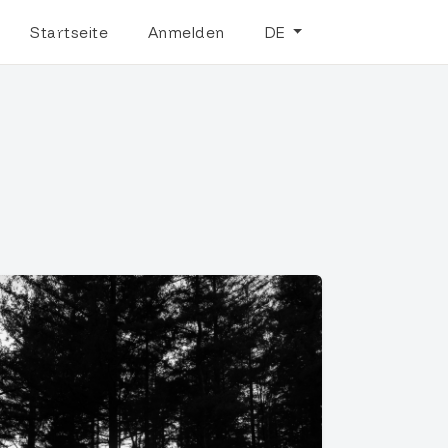
Startseite
Anmelden
DE