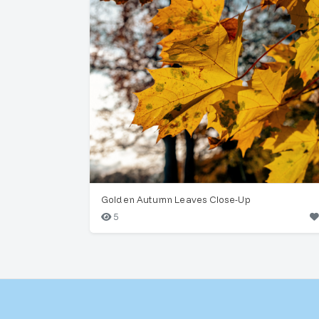
Golden Autumn Leaves Close-Up
5