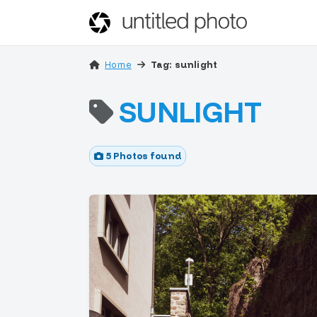
Home
Tag: sunlight
SUNLIGHT
5 Photos found