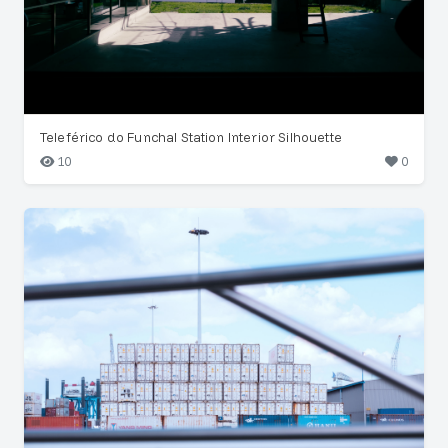
Teleférico do Funchal Station Interior Silhouette
10
0