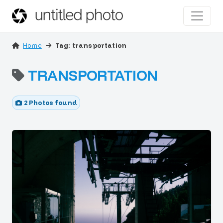
Home
Tag: transportation
TRANSPORTATION
2 Photos found