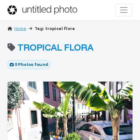
Home
Tag: tropical flora
TROPICAL FLORA
5 Photos found