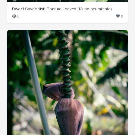
Dwarf Cavendish Banana Leaves (Musa acuminata)
6
0