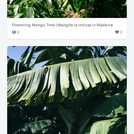
Flowering Mango Tree (Mangifera indica) in Madeira
9
0