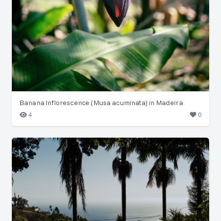
Banana Inflorescence (Musa acuminata) in Madeira
4
0