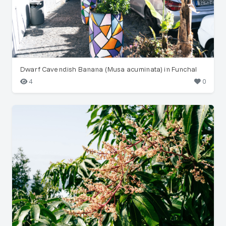
Dwarf Cavendish Banana (Musa acuminata) in Funchal
4
0