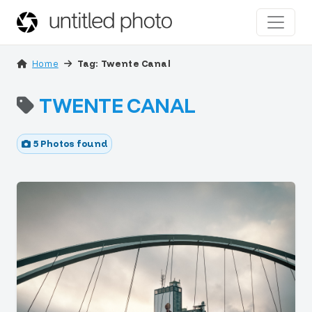
Home
Tag: Twente Canal
TWENTE CANAL
5 Photos found