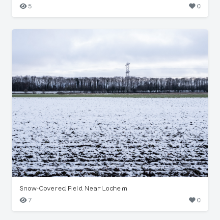
5
0
Snow-Covered Field Near Lochem
7
0