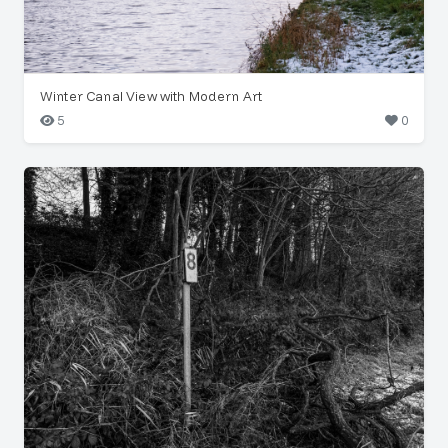
Winter Canal View with Modern Art
5
0