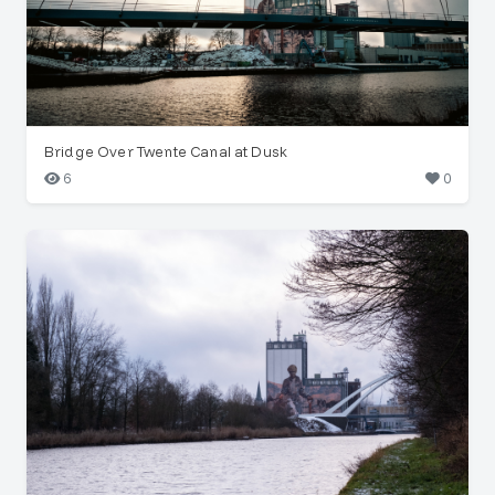
Bridge Over Twente Canal at Dusk
6
0