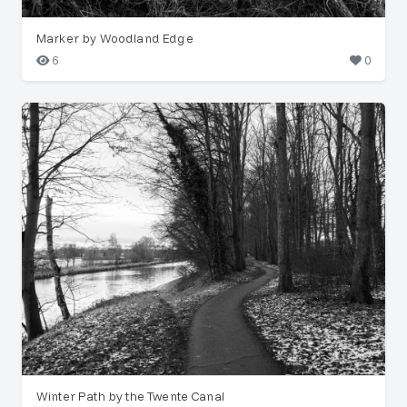
Marker by Woodland Edge
6
0
Winter Path by the Twente Canal