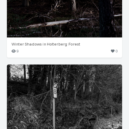
Winter Shadows in Holterberg Forest
9
0