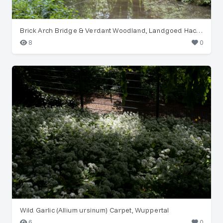
Brick Arch Bridge & Verdant Woodland, Landgoed Hackfort
8
0
Wild Garlic (Allium ursinum) Carpet, Wuppertal
6
0