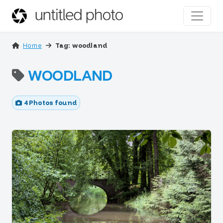
Home
Tag: woodland
WOODLAND
4 Photos found