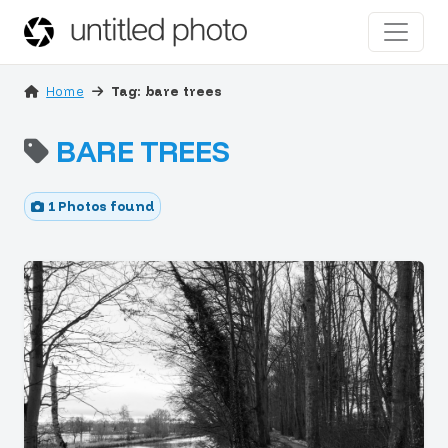
Home
Tag: bare trees
BARE TREES
1 Photos found