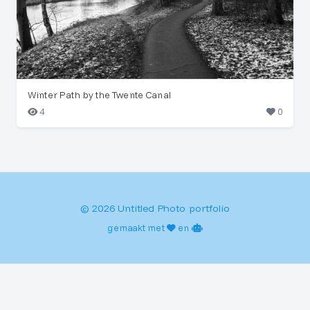
Winter Path by the Twente Canal
4
0
© 2026 Untitled Photo portfolio
gemaakt met
en