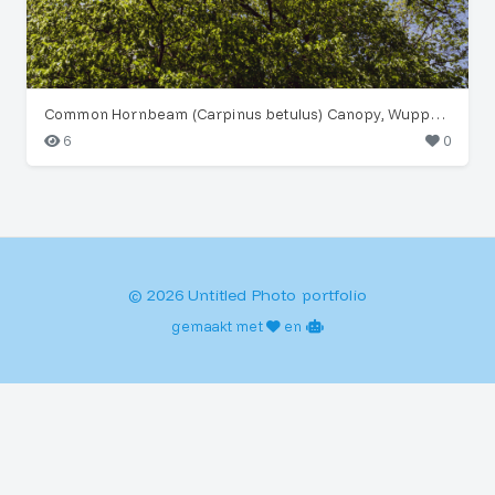
Common Hornbeam (Carpinus betulus) Canopy, Wuppertal
6
0
© 2026 Untitled Photo portfolio
gemaakt met
en