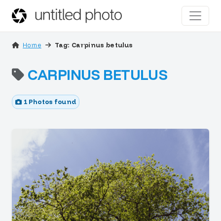
Home
Tag: Carpinus betulus
CARPINUS BETULUS
1 Photos found