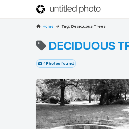
Home
Tag: Deciduous Trees
DECIDUOUS T
4 Photos found