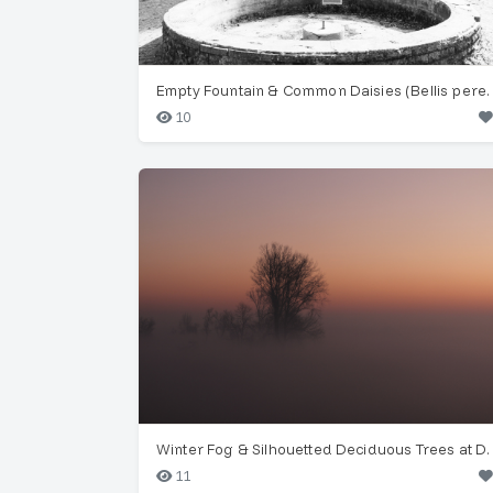
Empty Fountain & Common Dais
10
Winter Fog & Silhouette
11