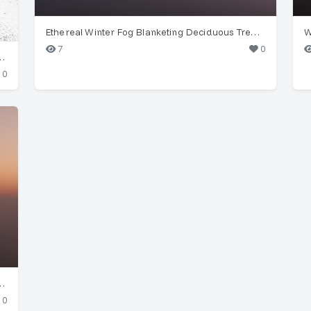
Ethereal Winter Fog Blanketing Deciduous Trees at Dawn
7
0
ies (Bellis perennis) in Wuppertal
0
d Deciduous Trees at Dawn/Dusk
0