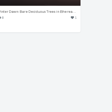
Winter Dawn: Bare Deciduous Trees in Ethereal Fog
8
1