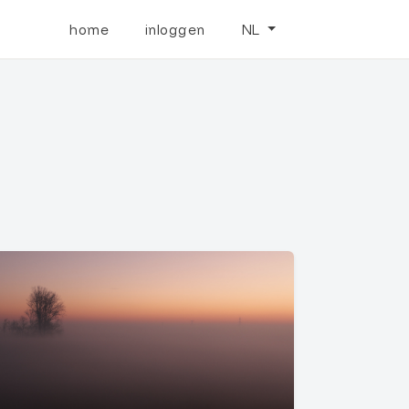
home
inloggen
NL