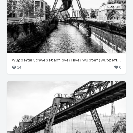
Wuppertal Schwebebahn over River Wupper (Wuppertal)
14
0