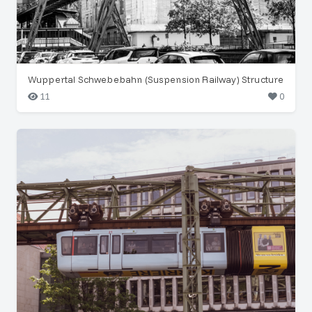
Wuppertal Schwebebahn (Suspension Railway) Structure
11
0