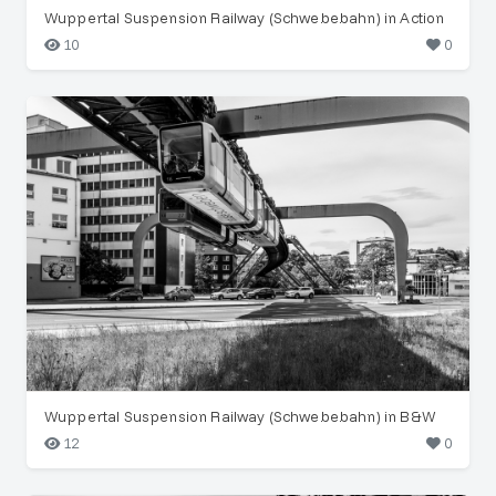
Wuppertal Suspension Railway (Schwebebahn) in Action
10
0
Wuppertal Suspension Railway (Schwebebahn) in B&W
12
0