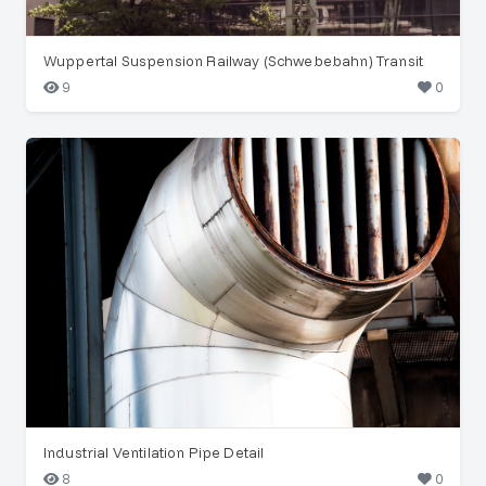
Wuppertal Suspension Railway (Schwebebahn) Transit
9
0
Industrial Ventilation Pipe Detail
8
0