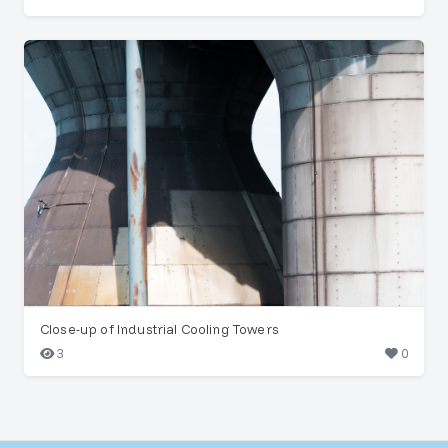
Close-up of Industrial Cooling Towers
3
0