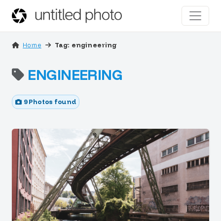
Home
Tag: engineering
ENGINEERING
9 Photos found