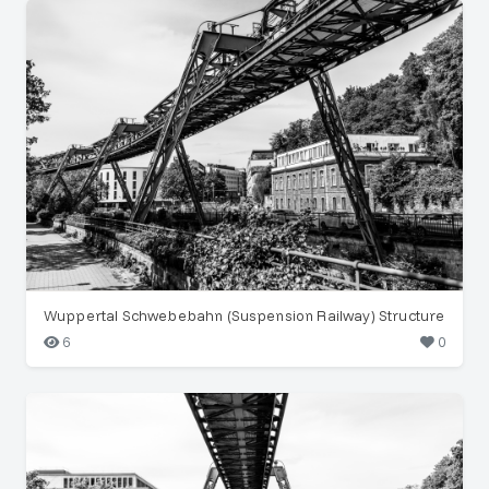
Wuppertal Schwebebahn (Suspension Railway) Structure
6
0