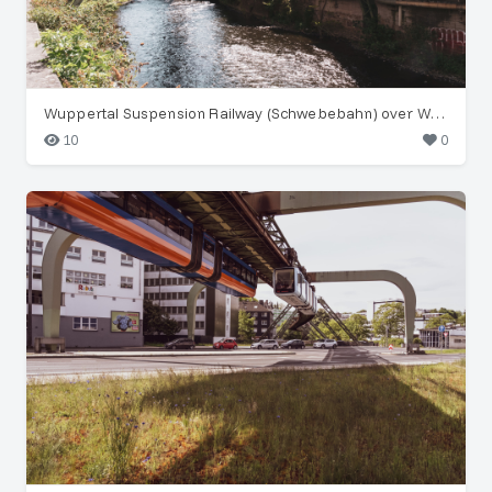
Wuppertal Suspension Railway (Schwebebahn) over Wupper River
10
0