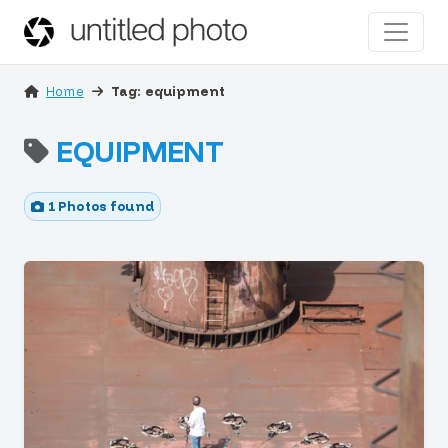
Home
Tag: equipment
EQUIPMENT
1 Photos found