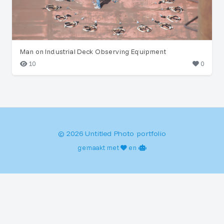
Man on Industrial Deck Observing Equipment
10
0
© 2026 Untitled Photo portfolio
gemaakt met
en