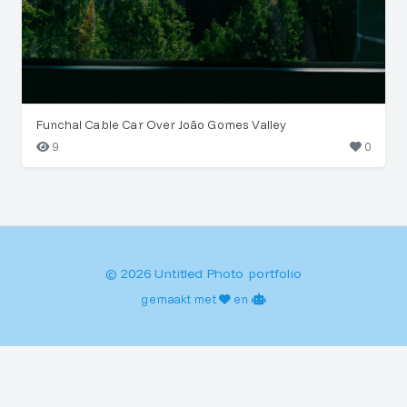
Funchal Cable Car Over João Gomes Valley
9
0
© 2026 Untitled Photo portfolio
gemaakt met
en