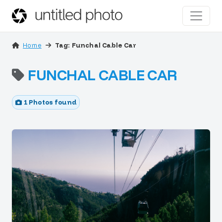
Home
Tag: Funchal Cable Car
FUNCHAL CABLE CAR
1 Photos found