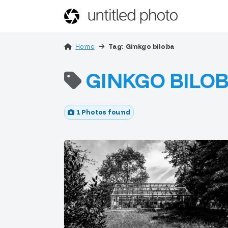
Home
Tag: Ginkgo biloba
GINKGO BILO
1 Photos found