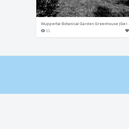
Wuppertal Botanical Ga
11