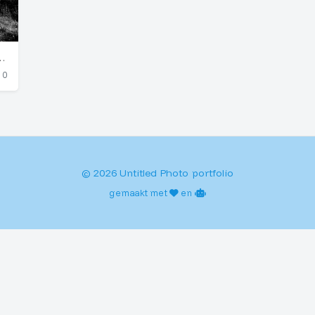
rden Greenhouse (Germany)
0
© 2026 Untitled Photo portfolio
gemaakt met
en