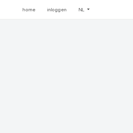
home
inloggen
NL