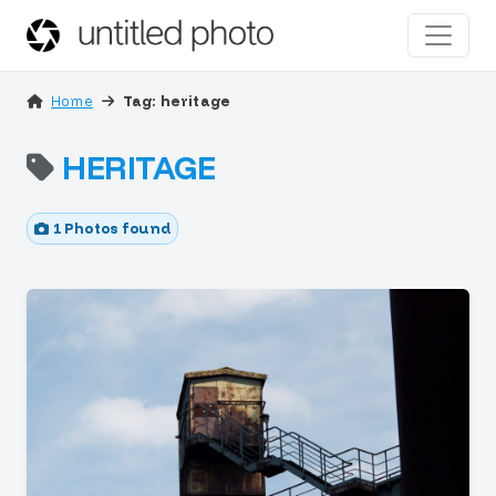
Home
Tag: heritage
HERITAGE
1 Photos found