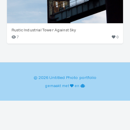
Rustic Industrial Tower Against Sky
7
0
© 2026 Untitled Photo portfolio
gemaakt met
en