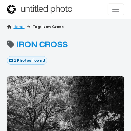
Home
Tag: Iron Cross
IRON CROSS
1 Photos found