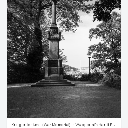
Kriegerdenkmal (War Memorial) in Wuppertal's Hardt Park