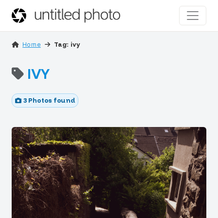
Home
Tag: ivy
IVY
3 Photos found