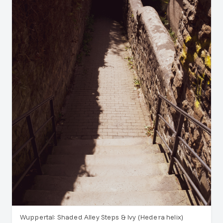
Wuppertal: Shaded Alley Steps & Ivy (Hedera helix)