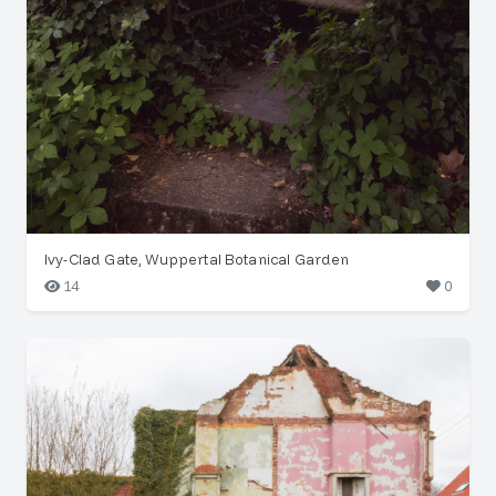
Ivy-Clad Gate, Wuppertal Botanical Garden
14
0