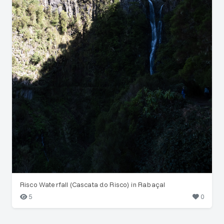
Risco Waterfall (Cascata do Risco) in Rabaçal
5
0