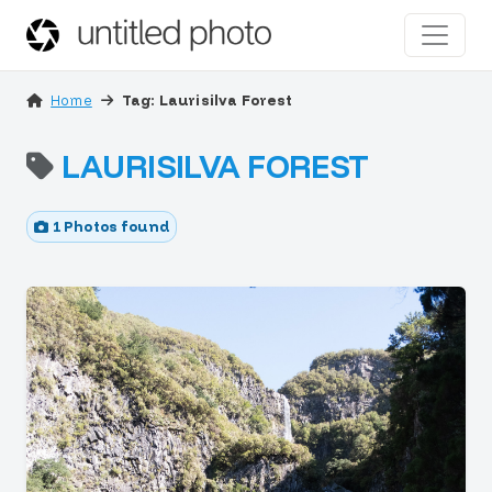
Home
Tag: Laurisilva Forest
LAURISILVA FOREST
1 Photos found