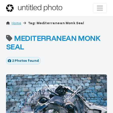
Home
Tag: Mediterranean Monk Seal
MEDITERRANEAN MONK
SEAL
2 Photos found