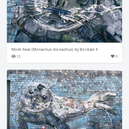
Monk Seal (Monachus monachus) by Bordalo II
11
0