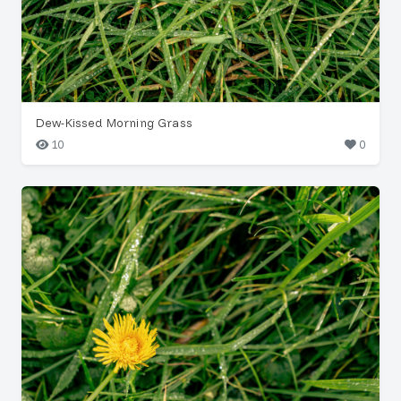
Dew-Kissed Morning Grass
10
0