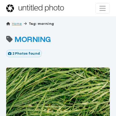
Home
Tag: morning
MORNING
2 Photos found