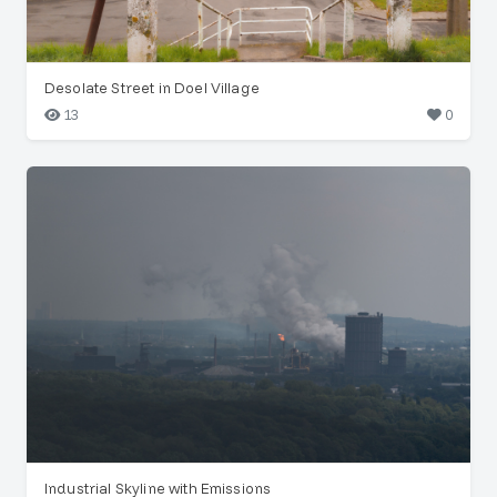
Desolate Street in Doel Village
13
0
Industrial Skyline with Emissions