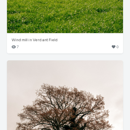
Windmill in Verdant Field
7
0