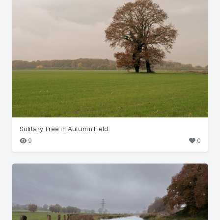
Solitary Tree in Autumn Field
9
0