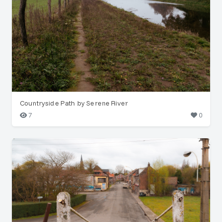
Countryside Path by Serene River
7
0