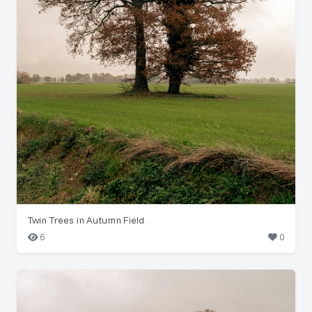
Twin Trees in Autumn Field
6
0