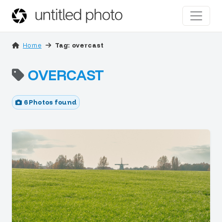
Home
Tag: overcast
OVERCAST
6 Photos found