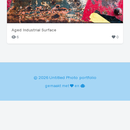
Aged Industrial Surface
6
0
© 2026 Untitled Photo portfolio
gemaakt met
en