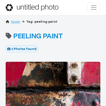
Home
Tag: peeling paint
PEELING PAINT
1 Photos found