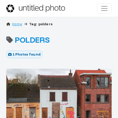
Home
Tag: polders
POLDERS
1 Photos found