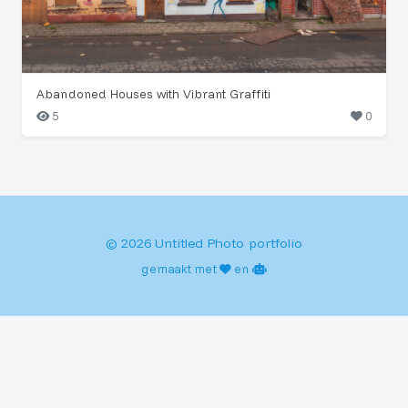
Abandoned Houses with Vibrant Graffiti
5
0
© 2026 Untitled Photo portfolio
gemaakt met
en