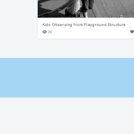
Kids Observing from Playground Structure
16