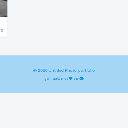
0
© 2026 Untitled Photo portfolio
gemaakt met
en