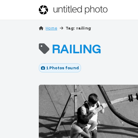
Home
Tag: railing
RAILING
1 Photos found