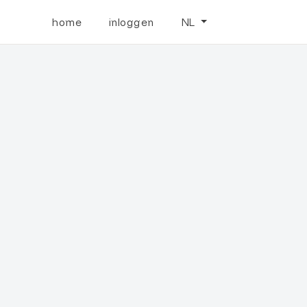
home
inloggen
NL