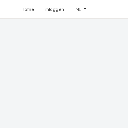
home
inloggen
NL