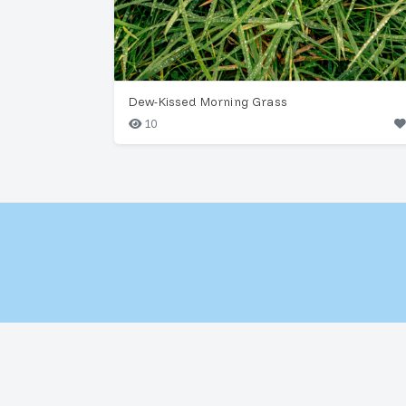
Dew-Kissed Morning Grass
10