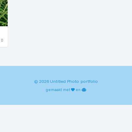
0
© 2026 Untitled Photo portfolio
gemaakt met
en