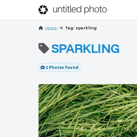
Home
Tag: sparkling
SPARKLING
1 Photos found