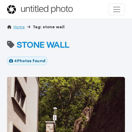
Home
Tag: stone wall
STONE WALL
4 Photos found