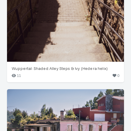
Wuppertal: Shaded Alley Steps & Ivy (Hedera helix)
11
0