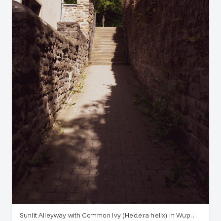
Sunlit Alleyway with Common Ivy (Hedera helix) in Wuppertal