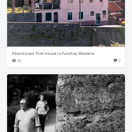
Abandoned Pink House in Funchal, Madeira
10
0