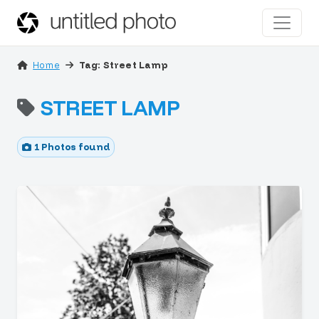
Home
Tag: Street Lamp
STREET LAMP
1 Photos found