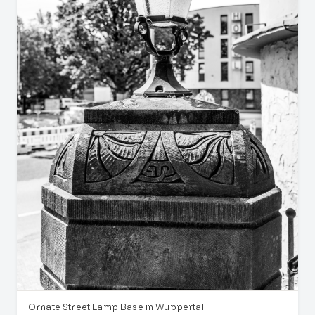
Ornate Street Lamp Base in Wuppertal