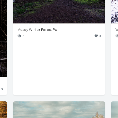
Mossy Winter Forest Path
W
7
0
0