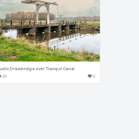
ustic Drawbridge over Tranquil Canal
10
0