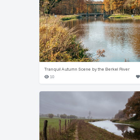
Tranquil Autumn Scene by the Berkel River
10