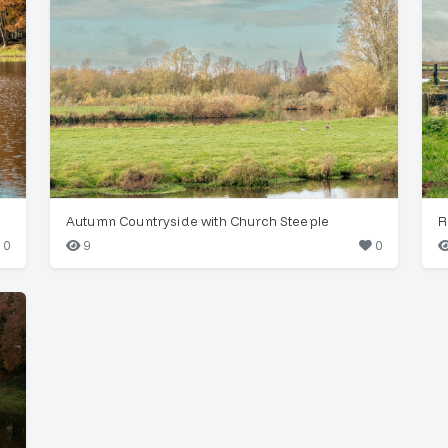
Autumn Countryside with Church Steeple
R
0
9
0