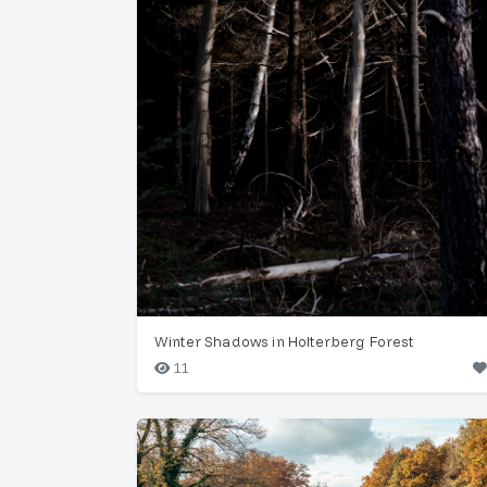
Winter Shadows in Holterberg Forest
11