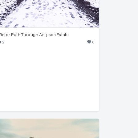
inter Path Through Ampsen Estate
2
0