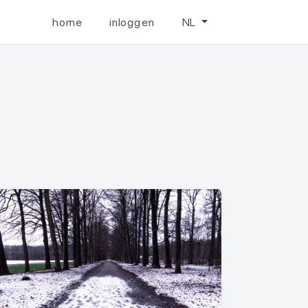
home
inloggen
NL