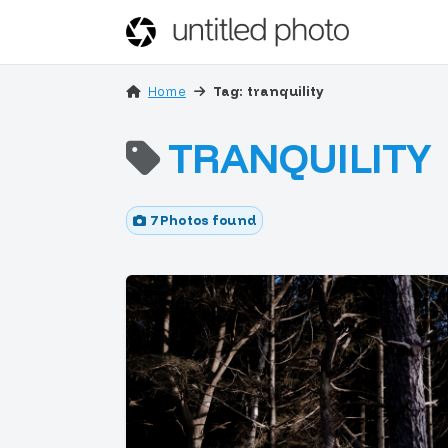
Home
Tag: tranquility
TRANQUILITY
7 Photos found