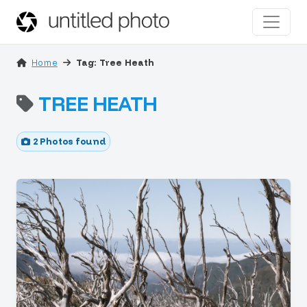
Home
Tag: Tree Heath
TREE HEATH
2 Photos found