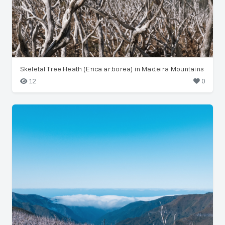
Skeletal Tree Heath (Erica arborea) in Madeira Mountains
12
0