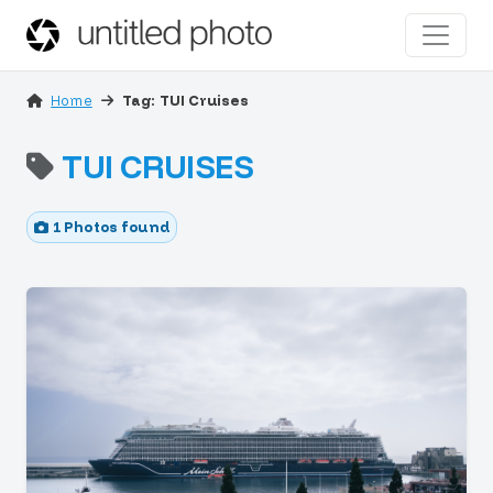
Home
Tag: TUI Cruises
TUI CRUISES
1 Photos found