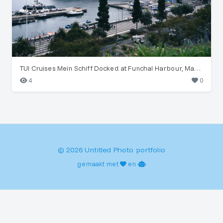
TUI Cruises Mein Schiff Docked at Funchal Harbour, Madeira
4
0
© 2026 Untitled Photo portfolio
gemaakt met
en