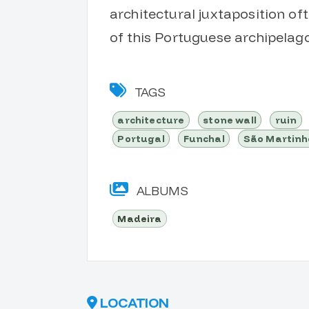
architectural juxtaposition of
of this Portuguese archipelago
TAGS
architecture
stone wall
ruin
Portugal
Funchal
São Martinh
ALBUMS
Madeira
LOCATION