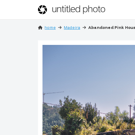
home
Madeira
Abandoned Pink Hous