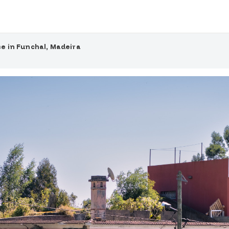
e in Funchal, Madeira