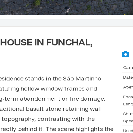
HOUSE IN FUNCHAL,
Cam
Date
residence stands in the São Martinho
Aper
eaturing hollow window frames and
Foca
ong-term abandonment or fire damage.
Leng
aditional basalt stone retaining wall
Shut
ed topography, contrasting with the
Spe
ectly behind it. The scene highlights the
Use