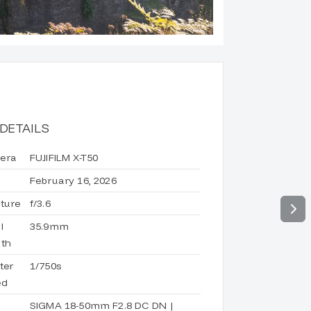
DETAILS
era
FUJIFILM X-T50
February 16, 2026
ture
f/3.6
l
35.9mm
th
ter
1/750s
ed
d
SIGMA 18-50mm F2.8 DC DN |