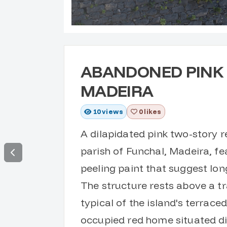
ABANDONED PINK 
MADEIRA
10
views
0 likes
A dilapidated pink two-story 
parish of Funchal, Madeira, f
peeling paint that suggest l
The structure rests above a tr
typical of the island's terrac
occupied red home situated dir