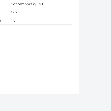
Contemporary 021
125
h
No