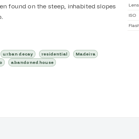
Lens
ten found on the steep, inhabited slopes
ISO
.
Flas
urban decay
residential
Madeira
o
abandoned house