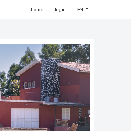
home
login
EN