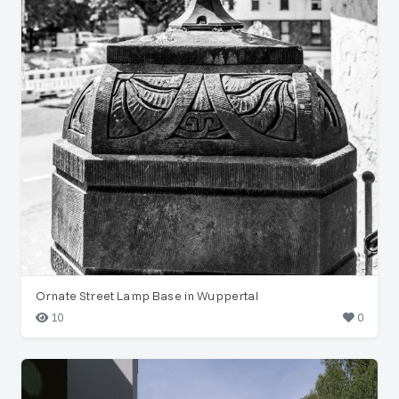
Ornate Street Lamp Base in Wuppertal
10
0