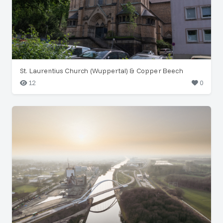
St. Laurentius Church (Wuppertal) & Copper Beech
12
0