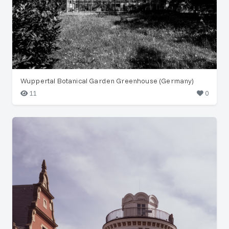
Wuppertal Botanical Garden Greenhouse (Germany)
11
0