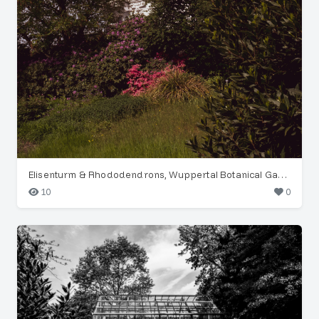
Elisenturm & Rhododendrons, Wuppertal Botanical Garden
10
0