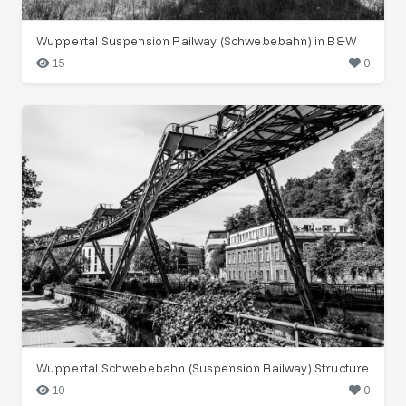
Wuppertal Suspension Railway (Schwebebahn) in B&W
15
0
Wuppertal Schwebebahn (Suspension Railway) Structure
10
0