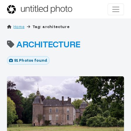
Home
Tag: architecture
ARCHITECTURE
91 Photos found