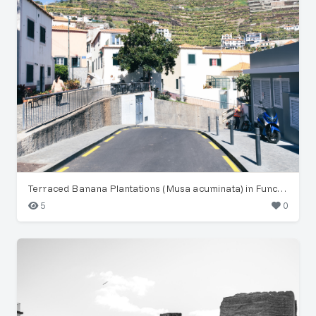
Terraced Banana Plantations (Musa acuminata) in Funchal
5
0