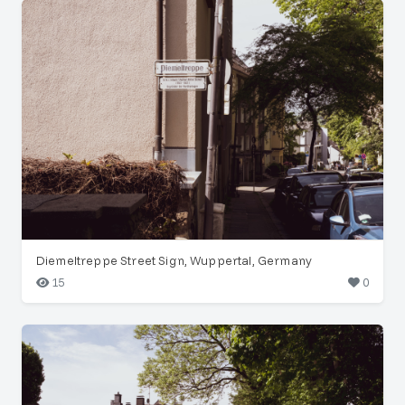
Diemeltreppe Street Sign, Wuppertal, Germany
15
0