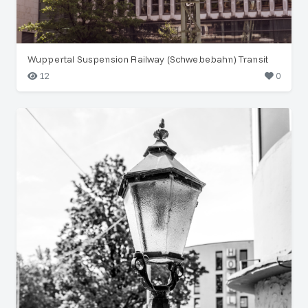
Wuppertal Suspension Railway (Schwebebahn) Transit
12
0