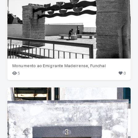
Monumento ao Emigrante Madeirense, Funchal
5
0