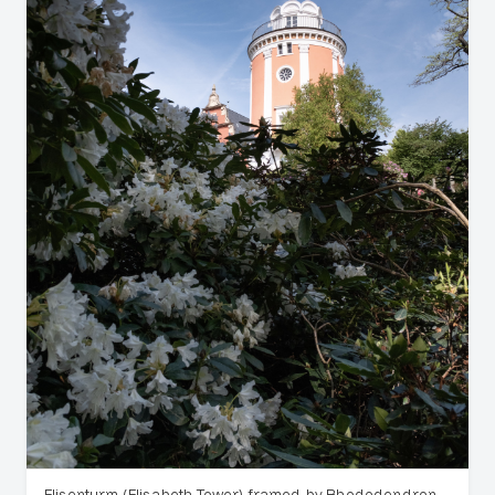
Elisenturm (Elisabeth Tower) framed by Rhododendron