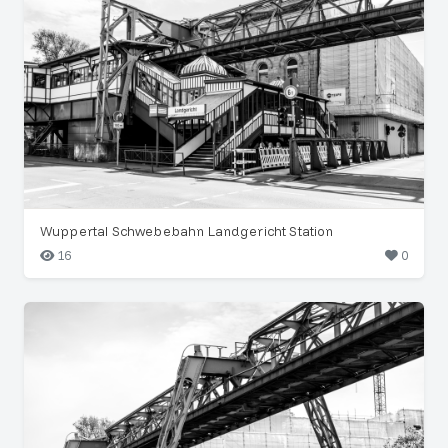
Wuppertal Schwebebahn Landgericht Station
16
0