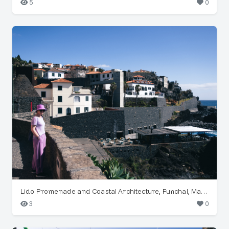
5
0
Lido Promenade and Coastal Architecture, Funchal, Madeira
3
0