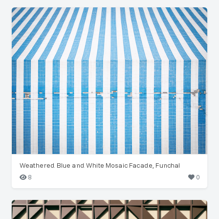
Weathered Blue and White Mosaic Facade, Funchal
8
0