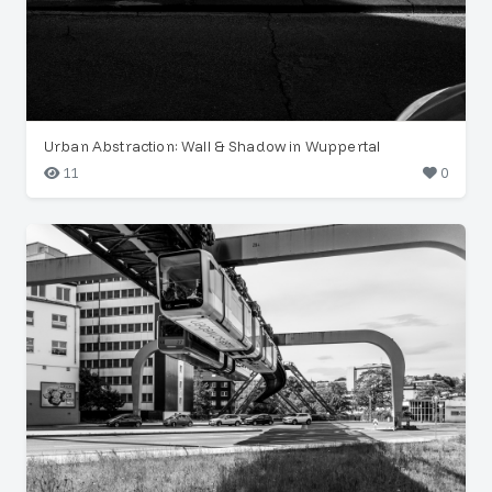
Urban Abstraction: Wall & Shadow in Wuppertal
11
0