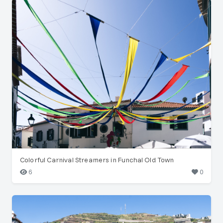
Colorful Carnival Streamers in Funchal Old Town
6
0