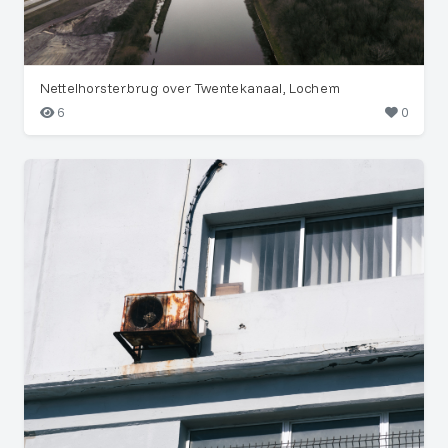
Nettelhorsterbrug over Twentekanaal, Lochem
6
0