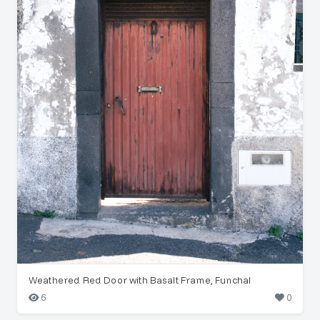
Weathered Red Door with Basalt Frame, Funchal
6
0