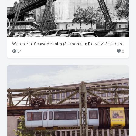
Wuppertal Schwebebahn (Suspension Railway) Structure
14
0