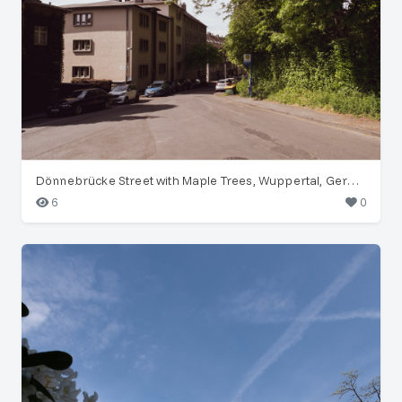
Dönnebrücke Street with Maple Trees, Wuppertal, Germany
6
0