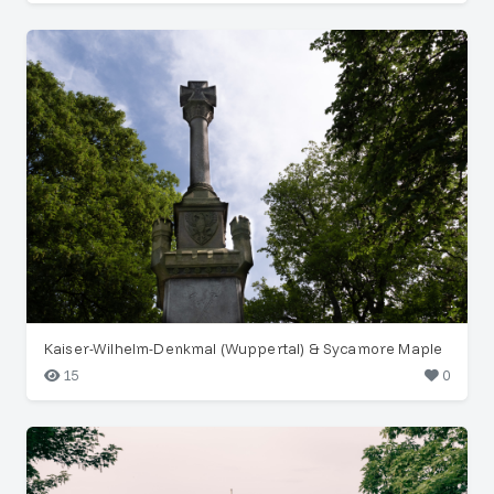
Kaiser-Wilhelm-Denkmal (Wuppertal) & Sycamore Maple
15
0