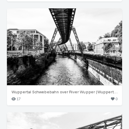
Wuppertal Schwebebahn over River Wupper (Wuppertal)
17
0