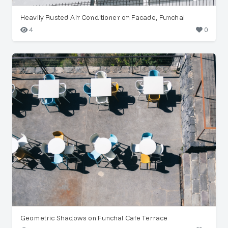
Heavily Rusted Air Conditioner on Facade, Funchal
4
0
Geometric Shadows on Funchal Cafe Terrace