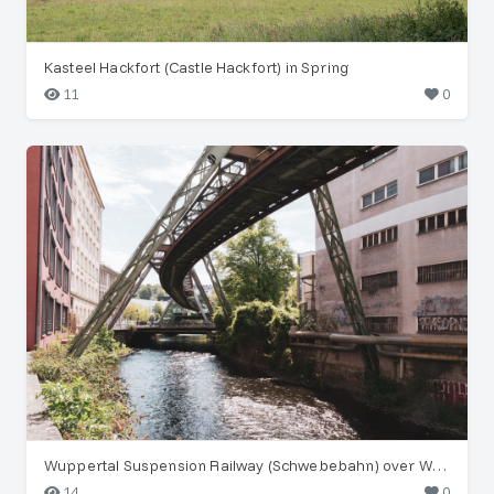
Kasteel Hackfort (Castle Hackfort) in Spring
11
0
Wuppertal Suspension Railway (Schwebebahn) over Wupper River
14
0