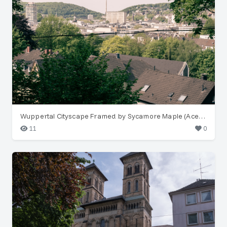
Wuppertal Cityscape Framed by Sycamore Maple (Acer pseudoplatanus)
11
0