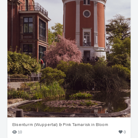
Elisenturm (Wuppertal) & Pink Tamarisk in Bloom
10
0