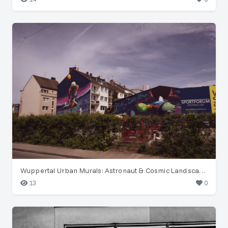
Wuppertal Urban Murals: Astronaut & Cosmic Landscape
13
0