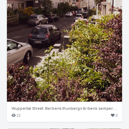
Wuppertal Street: Berberis thunbergii & Iberis sempervirens
12
0