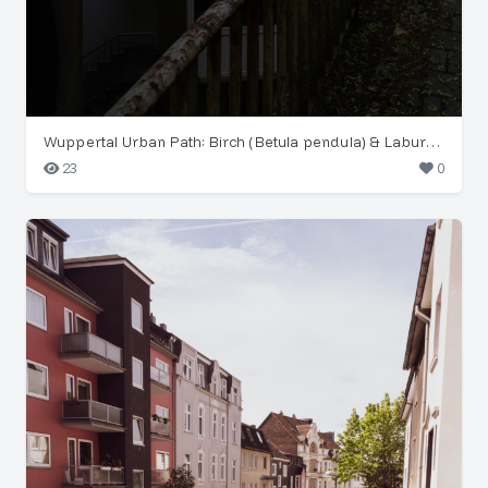
Wuppertal Urban Path: Birch (Betula pendula) & Laburnum
23
0