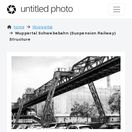
home
Wuppertal
Wuppertal Schwebebahn (Suspension Railway)
Structure