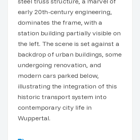
steel truss structure, a marvel of
early 20th-century engineering,
dominates the frame, with a
station building partially visible on
the left. The scene is set against a
backdrop of urban buildings, some
undergoing renovation, and
modern cars parked below,
illustrating the integration of this
historic transport system into
contemporary city life in
Wuppertal.