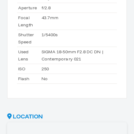
Aperture
f/2.8
Focal
43.7mm
Length
Shutter
1/5400s
Speed
Used
SIGMA 18-50mm F2.8 DC DN |
Lens
Contemporary 021
ISO
250
Flash
No
LOCATION