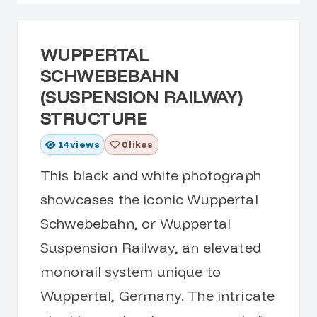
WUPPERTAL
SCHWEBEBAHN
(SUSPENSION RAILWAY)
STRUCTURE
14
views
0 likes
This black and white photograph
showcases the iconic Wuppertal
Schwebebahn, or Wuppertal
Suspension Railway, an elevated
monorail system unique to
Wuppertal, Germany. The intricate