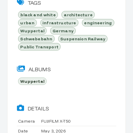
TAGS
black and white
architecture
urban
infrastructure
engineering
Wuppertal
Germany
Schwebebahn
Suspension Railway
Public Transport
ALBUMS
Wuppertal
DETAILS
Camera
FUJIFILM X-T50
Date
May 3, 2026