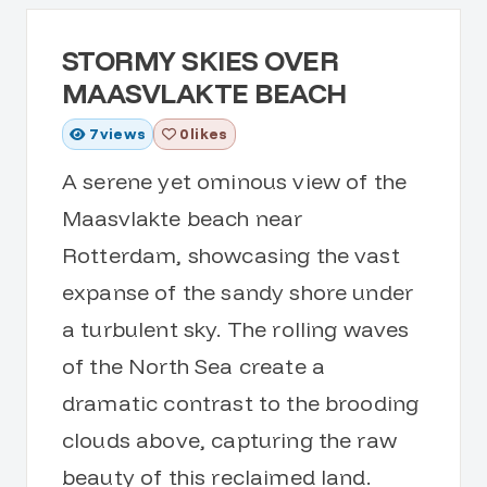
STORMY SKIES OVER
MAASVLAKTE BEACH
7
views
0 likes
A serene yet ominous view of the
Maasvlakte beach near
Rotterdam, showcasing the vast
expanse of the sandy shore under
a turbulent sky. The rolling waves
of the North Sea create a
dramatic contrast to the brooding
clouds above, capturing the raw
beauty of this reclaimed land.