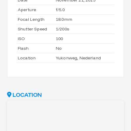
Date
November 21, 2015
Aperture
f/5.0
Focal Length
18.0mm
Shutter Speed
1/200s
ISO
100
Flash
No
Location
Yukonweg, Nederland
LOCATION