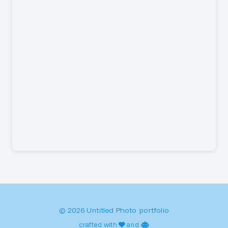
© 2026 Untitled Photo portfolio
crafted with
and