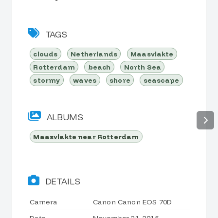
TAGS
clouds
Netherlands
Maasvlakte
Rotterdam
beach
North Sea
stormy
waves
shore
seascape
ALBUMS
Maasvlakte near Rotterdam
DETAILS
Camera
Canon Canon EOS 70D