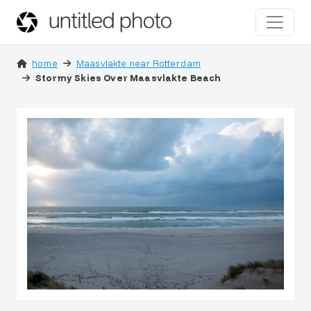
home
Maasvlakte near Rotterdam
Stormy Skies Over Maasvlakte Beach