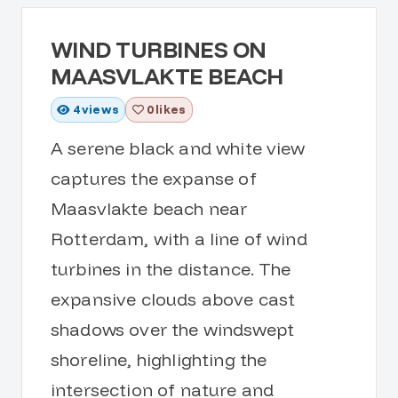
WIND TURBINES ON
MAASVLAKTE BEACH
4
views
0 likes
A serene black and white view
captures the expanse of
Maasvlakte beach near
Rotterdam, with a line of wind
turbines in the distance. The
expansive clouds above cast
shadows over the windswept
shoreline, highlighting the
intersection of nature and