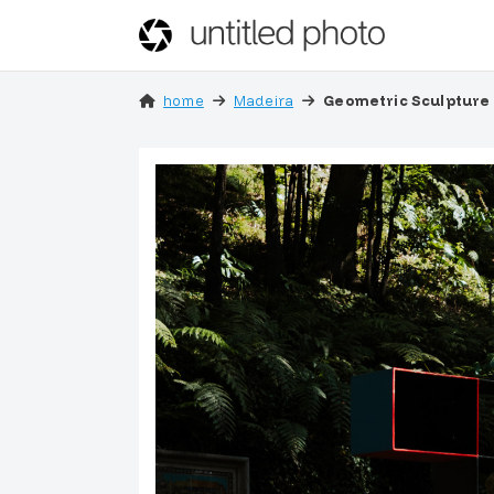
home
Madeira
Geometric Sculpture 