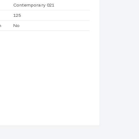
Contemporary 021
125
h
No