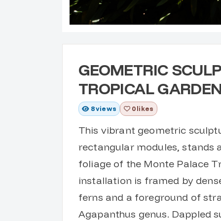
GEOMETRIC SCULP
TROPICAL GARDE
8
views
0 likes
This vibrant geometric sculpt
rectangular modules, stands 
foliage of the Monte Palace T
installation is framed by dens
ferns and a foreground of stra
Agapanthus genus. Dappled sun