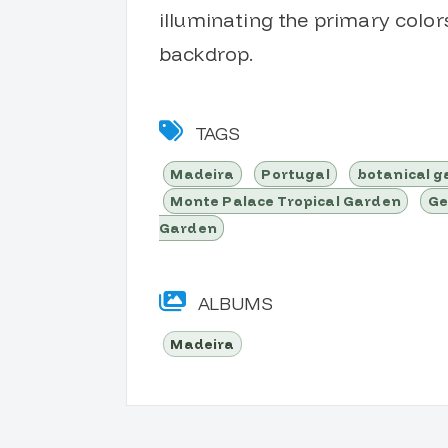
illuminating the primary color
backdrop.
TAGS
Madeira
Portugal
botanical 
Monte Palace Tropical Garden
Ge
Garden
ALBUMS
Madeira