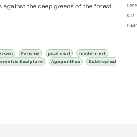
Lens
s against the deep greens of the forest
ISO
Flas
garden
Funchal
public art
modern art
ometric Sculpture
Agapanthus
Subtropical