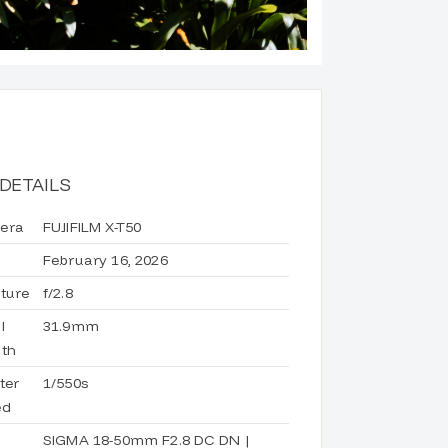
DETAILS
era
FUJIFILM X-T50
February 16, 2026
ture
f/2.8
l
31.9mm
th
ter
1/550s
ed
d
SIGMA 18-50mm F2.8 DC DN |