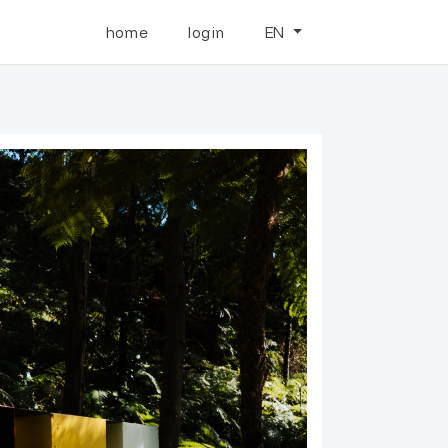
home
login
EN