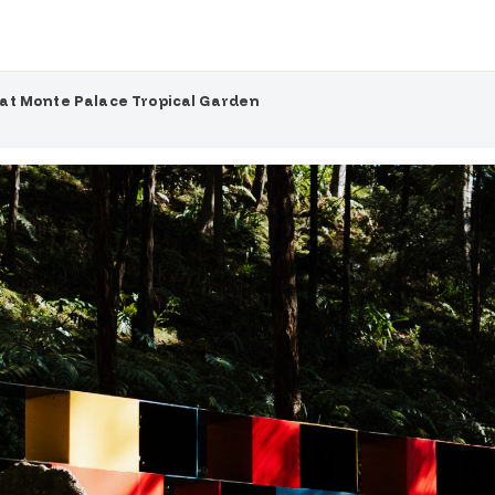
at Monte Palace Tropical Garden