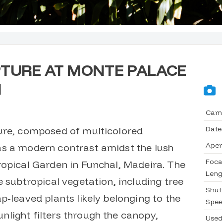
TURE AT MONTE PALACE
N
Cam
Date
ure, composed of multicolored
Aper
as a modern contrast amidst the lush
Foca
ropical Garden in Funchal, Madeira. The
Leng
e subtropical vegetation, including tree
Shut
p-leaved plants likely belonging to the
Spe
light filters through the canopy,
Use