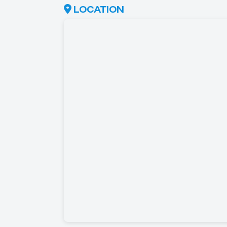
LOCATION