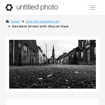
home
Doel: the deserted city
Desolate Street with Church View