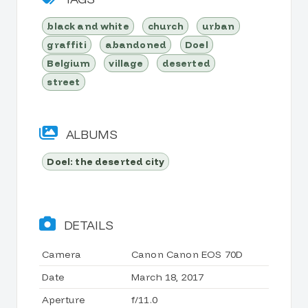
black and white
church
urban
graffiti
abandoned
Doel
Belgium
village
deserted
street
ALBUMS
Doel: the deserted city
DETAILS
Camera
Canon Canon EOS 70D
Date
March 18, 2017
Aperture
f/11.0