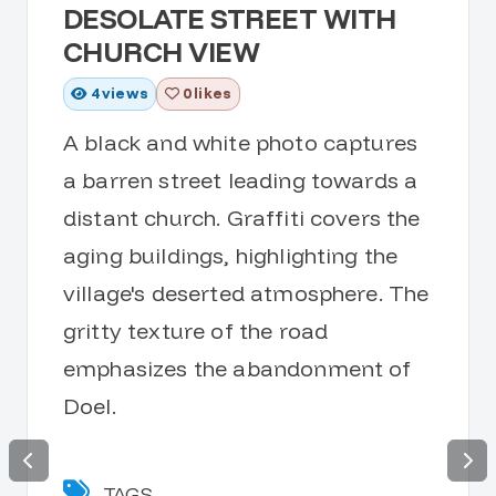
DESOLATE STREET WITH
CHURCH VIEW
4
views
0 likes
A black and white photo captures
a barren street leading towards a
distant church. Graffiti covers the
aging buildings, highlighting the
village's deserted atmosphere. The
gritty texture of the road
emphasizes the abandonment of
Doel.
TAGS