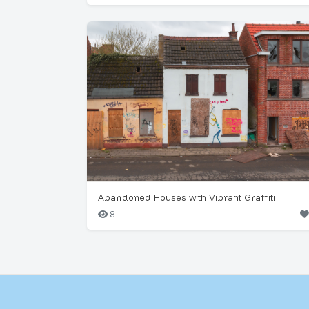
Abandoned Houses with Vibrant Graffiti
8