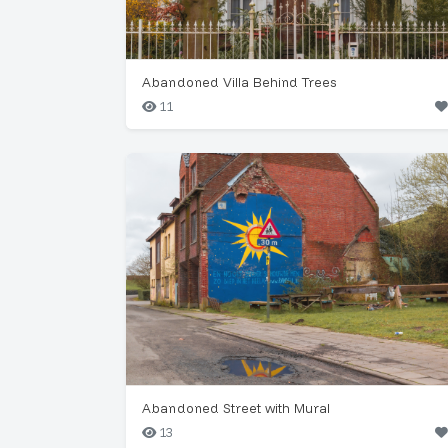
Abandoned Villa Behind Trees
11
Abandoned Street with Mural
13