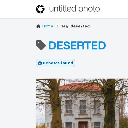
Home
Tag: deserted
DESERTED
8 Photos found