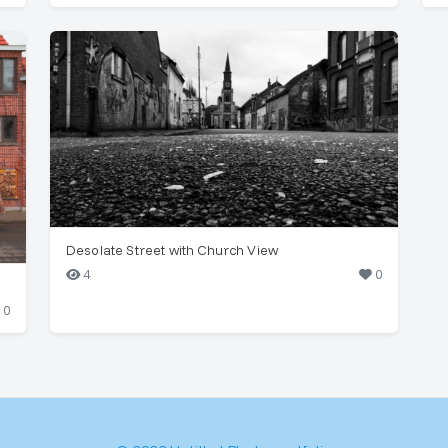
Desolate Street with Church View
4
0
0