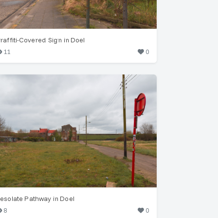
raffiti-Covered Sign in Doel
11
0
esolate Pathway in Doel
8
0