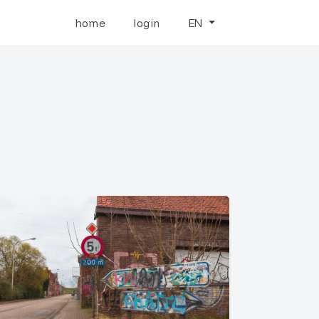
home
login
EN