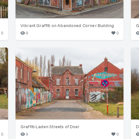
Vibrant Graffiti on Abandoned Corner Building
G
0
9
0
Graffiti-Laden Streets of Doel
D
0
9
0